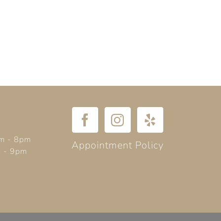
m - 8pm
Appointment Policy
m - 9pm