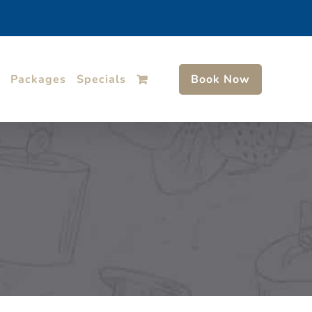
Packages
Specials
Book Now