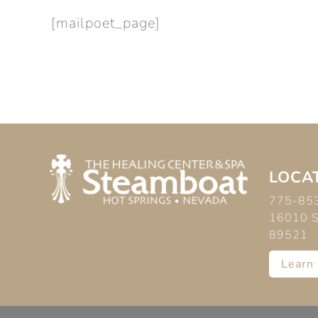
[mailpoet_page]
LOCAT
775-85
16010 S 
89521
Learn