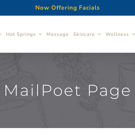
Now Offering Facials
r
Hot Springs
Massage
Skincare
Wellness
MailPoet Page