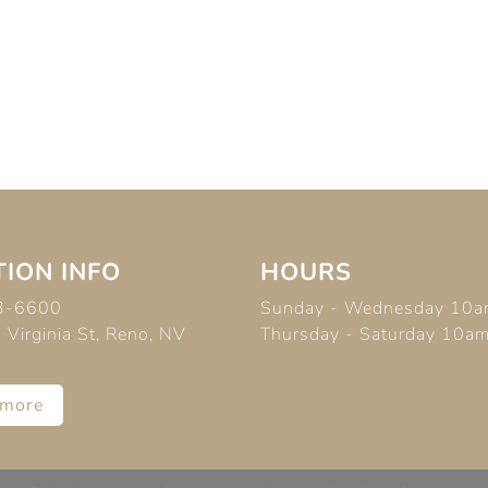
ION INFO
HOURS
3-6600
Sunday - Wednesday 10a
Virginia St, Reno, NV
Thursday - Saturday 10a
 more