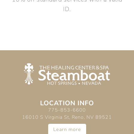
ID.
LOCATION INFO
775-853-6600
16010 S Virginia St, Reno, NV 89521
Learn more