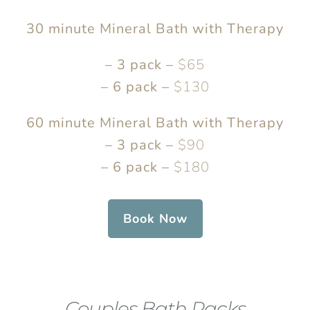
30 minute Mineral Bath with Therapy
– 3 pack –
$65
– 6 pack –
$130
60 minute Mineral Bath with Therapy
– 3 pack –
$90
– 6 pack –
$180
Book Now
Couples Bath Packs