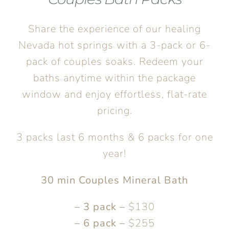
Share the experience of our healing
Nevada hot springs with a 3-pack or 6-
pack of couples soaks. Redeem your
baths anytime within the package
window and enjoy effortless, flat-rate
pricing.
3 packs last 6 months & 6 packs for one
year!
30 min Couples Mineral Bath
– 3 pack –
$130
– 6 pack –
$255