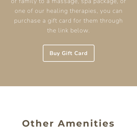
or family to a massage, spa package, or
one of our healing therapies, you can
purchase a gift card for them through
the link below.
Buy Gift Card
Other Amenities