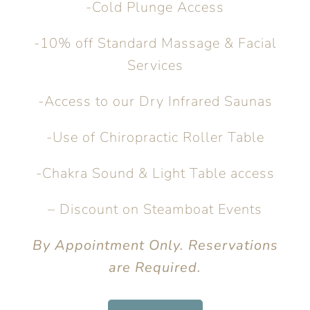
-Cold Plunge Access
-10% off Standard Massage & Facial
Services
-Access to our Dry Infrared Saunas
-Use of Chiropractic Roller Table
-Chakra Sound & Light Table access
– Discount on Steamboat Events
By Appointment Only. Reservations
are Required.