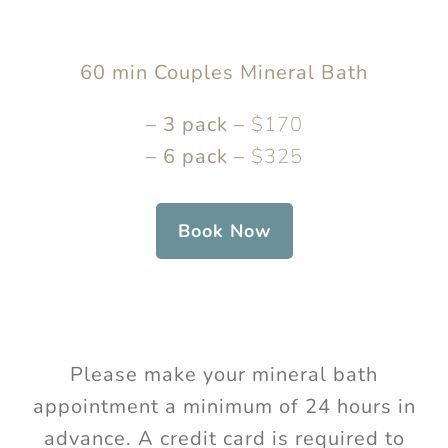
60 min Couples Mineral Bath
– 3 pack –
$170
– 6 pack –
$325
Book Now
Please make your mineral bath
appointment a minimum of 24 hours in
advance. A credit card is required to