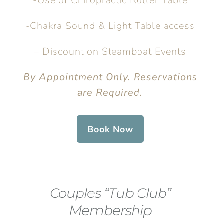
-Use of Chiropractic Roller Table
-Chakra Sound & Light Table access
– Discount on Steamboat Events
By Appointment Only. Reservations
are Required.
Book Now
Couples “Tub Club”
Membership