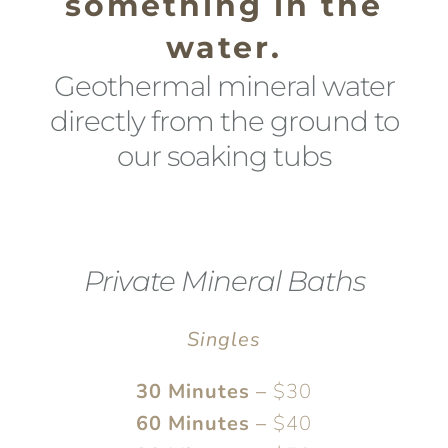
something in the
water.
Geothermal mineral water
directly from the ground to
our soaking tubs
Private Mineral Baths
Singles
30 Minutes
–
$30
60 Minutes
–
$40