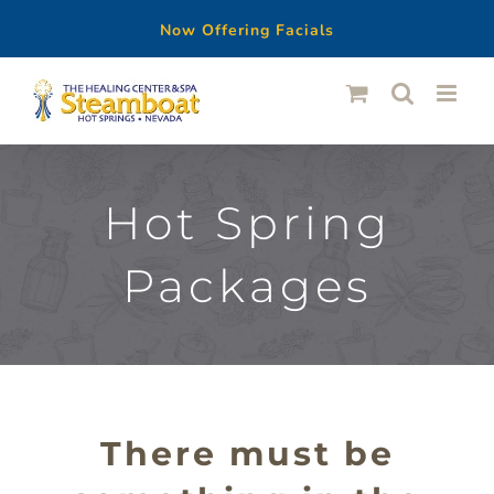
Now Offering Facials
Skip
to
content
Hot Spring
Packages
There must be