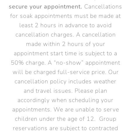
secure your appointment.
Cancellations
for soak appointments must be made at
least 2 hours in advance to avoid
cancellation charges. A cancellation
made within 2 hours of your
appointment start time is subject to a
50% charge. A “no-show” appointment
will be charged full-service price. Our
cancellation policy includes weather
and travel issues. Please plan
accordingly when scheduling your
appointments. We are unable to serve
children under the age of 12. Group
reservations are subject to contracted