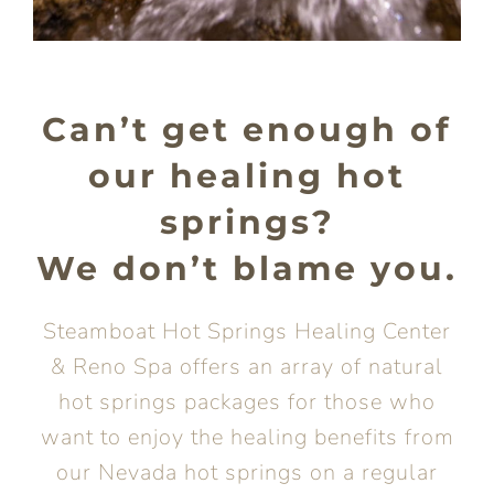
Can’t get enough of
our healing hot
springs?
We don’t blame you.
Steamboat Hot Springs Healing Center
& Reno Spa offers an array of natural
hot springs packages for those who
want to enjoy the healing benefits from
our Nevada hot springs on a regular