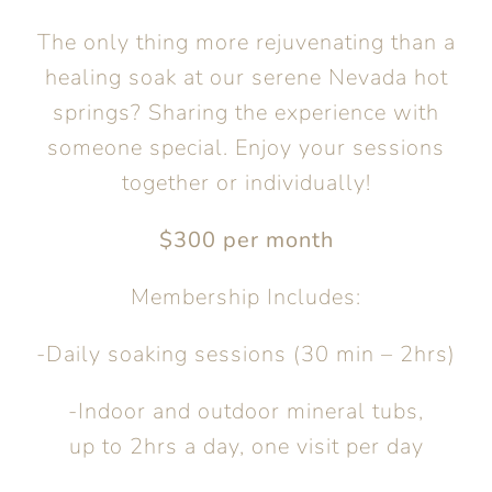
The only thing more rejuvenating than a
healing soak at our serene Nevada hot
springs? Sharing the experience with
someone special. Enjoy your sessions
together or individually!
$300 per month
Membership Includes:
-Daily soaking sessions (30 min – 2hrs)
-Indoor and outdoor mineral tubs,
up to 2hrs a day, one visit per day