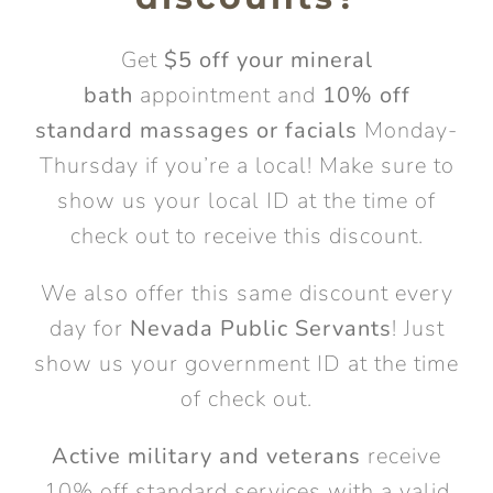
Get
$5 off your mineral
bath
appointment and
10% off
standard massages or facials
Monday-
Thursday if you’re a local! Make sure to
show us your local ID at the time of
check out to receive this discount.
We also offer this same discount every
day for
Nevada Public Servants
! Just
show us your government ID at the time
of check out.
Active military and veterans
receive
10% off standard services with a valid