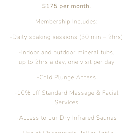
$175 per month.
Membership Includes:
-Daily soaking sessions (30 min – 2hrs)
-Indoor and outdoor mineral tubs,
up to 2hrs a day, one visit per day
-Cold Plunge Access
-10% off Standard Massage & Facial
Services
-Access to our Dry Infrared Saunas