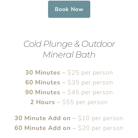
Book Now
Cold Plunge & Outdoor
Mineral Bath
30 Minutes
–
$25 per person
60 Minutes
–
$35 per person
90 Minutes
–
$45 per person
2 Hours
–
$55 per person
30 Minute Add on
–
$10 per person
60 Minute Add on
–
$20 per person