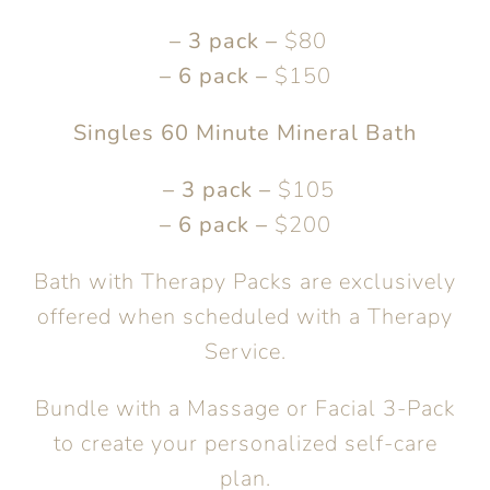
– 3 pack –
$80
– 6 pack –
$150
Singles 60 Minute Mineral Bath
– 3 pack –
$105
– 6 pack –
$200
Bath with Therapy Packs are exclusively
offered when scheduled with a Therapy
Service.
Bundle with a Massage or Facial 3-Pack
to create your personalized self-care
plan.