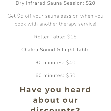
Dry Infrared Sauna Session: $20
Get $5 off your sauna session when you
book with another therapy service!
Roller Table:
$15
Chakra Sound & Light Table
30 minutes:
$40
60 minutes:
$50
Have you heard
about our
discounts?