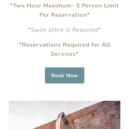
*Two Hour Maximum- 5 Person Limit
Per Reservation*
*Swim attire is Required*
*Reservations Required for All
Services*
Book Now