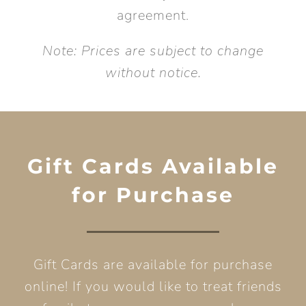
agreement.
Note: Prices are subject to change
without notice.
Gift Cards Available
for Purchase
Gift Cards are available for purchase
online! If you would like to treat friends