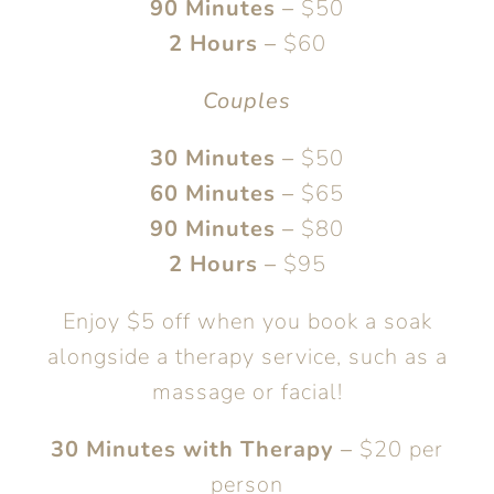
90 Minutes
–
$50
2 Hours
–
$60
Couples
30 Minutes
–
$50
60 Minutes
–
$65
90 Minutes
–
$80
2 Hours
–
$95
Enjoy $5 off when you book a soak
alongside a therapy service, such as a
massage or facial!
30 Minutes with Therapy
–
$20 per
person