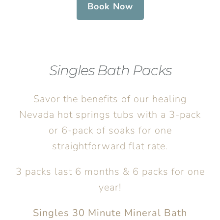
Book Now
Singles Bath Packs
Savor the benefits of our healing
Nevada hot springs tubs with a 3-pack
or 6-pack of soaks for one
straightforward flat rate.
3 packs last 6 months & 6 packs for one
year!
Singles 30 Minute Mineral Bath