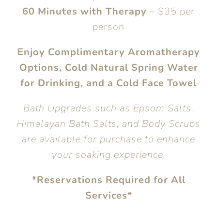
60 Minutes with Therapy
–
$35 per
person
Enjoy Complimentary Aromatherapy
Options, Cold Natural Spring Water
for Drinking, and a Cold Face Towel
Bath Upgrades such as Epsom Salts,
Himalayan Bath Salts, and Body Scrubs
are available for purchase to enhance
your soaking experience.
*Reservations Required for All
Services*