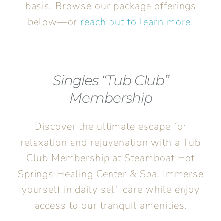
basis. Browse our package offerings
below—or
reach out to learn more
.
Singles “Tub Club”
Membership
Discover the ultimate escape for
relaxation and rejuvenation with a Tub
Club Membership at Steamboat Hot
Springs Healing Center & Spa. Immerse
yourself in daily self-care while enjoy
access to our tranquil amenities.