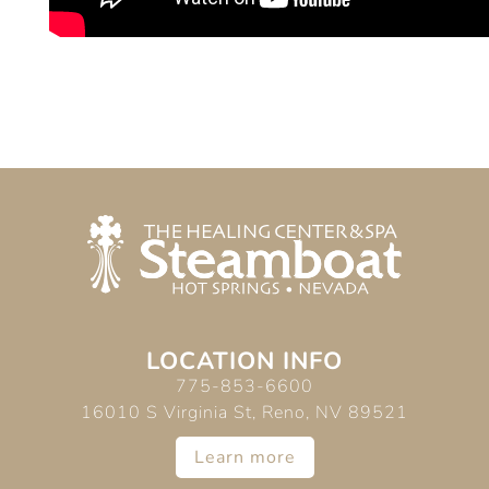
LOCATION INFO
775-853-6600
16010 S Virginia St, Reno, NV 89521
Learn more