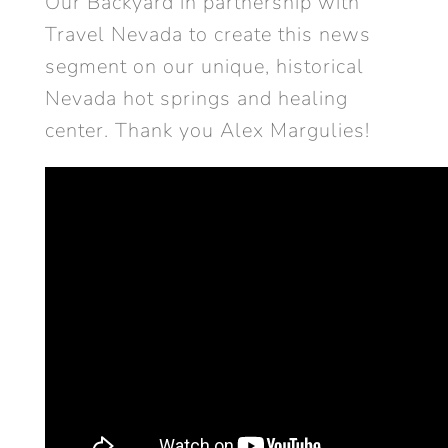
Our Backyard in partnership with
Travel Nevada to create this news
segment on our unique, historical
Nevada hot springs and healing
center. Thank you Alex Margulies!