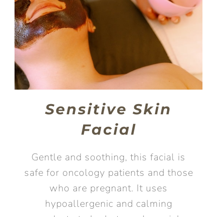
Sensitive Skin
Facial
Gentle and soothing, this facial is
safe for oncology patients and those
who are pregnant. It uses
hypoallergenic and calming