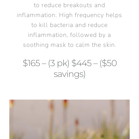
to reduce breakouts and
inflammation. High frequency helps
to kill bacteria and reduce
inflammation, followed by a
soothing mask to calm the skin.
$165 – (3 pk) $445 – ($50
savings)