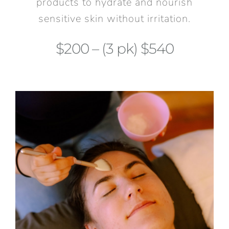
products to hydrate and nourish
sensitive skin without irritation.
$200 – (3 pk) $540