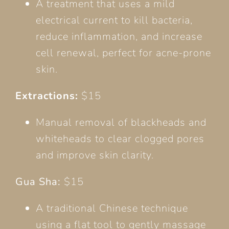
A treatment that uses a mild
electrical current to kill bacteria,
reduce inflammation, and increase
cell renewal, perfect for acne-prone
skin.
Extractions:
$15
Manual removal of blackheads and
whiteheads to clear clogged pores
and improve skin clarity.
Gua Sha:
$15
A traditional Chinese technique
using a flat tool to gently massage