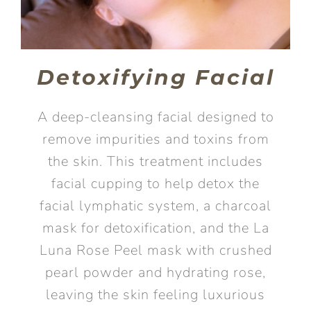
Detoxifying Facial
A deep-cleansing facial designed to
remove impurities and toxins from
the skin. This treatment includes
facial cupping to help detox the
facial lymphatic system, a charcoal
mask for detoxification, and the La
Luna Rose Peel mask with crushed
pearl powder and hydrating rose,
leaving the skin feeling luxurious