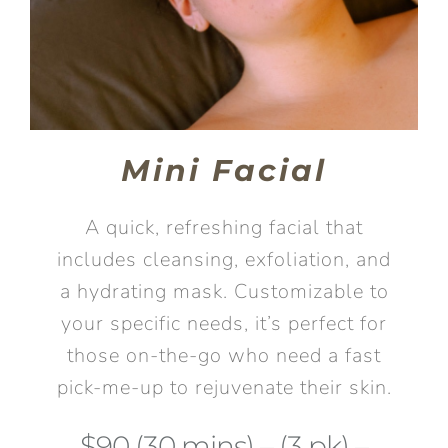
Mini Facial
A quick, refreshing facial that
includes cleansing, exfoliation, and
a hydrating mask. Customizable to
your specific needs, it’s perfect for
those on-the-go who need a fast
pick-me-up to rejuvenate their skin.
$90 (30 mins) – (3 pk) –