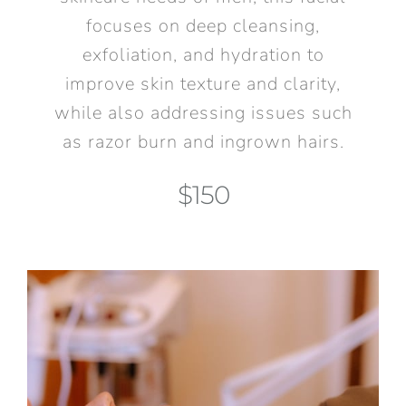
focuses on deep cleansing,
exfoliation, and hydration to
improve skin texture and clarity,
while also addressing issues such
as razor burn and ingrown hairs.
$150