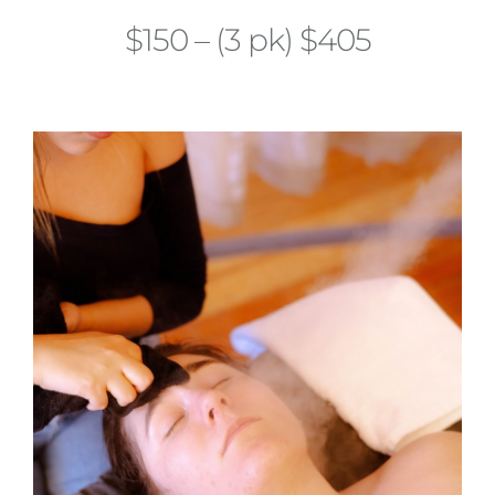
$150 – (3 pk) $405