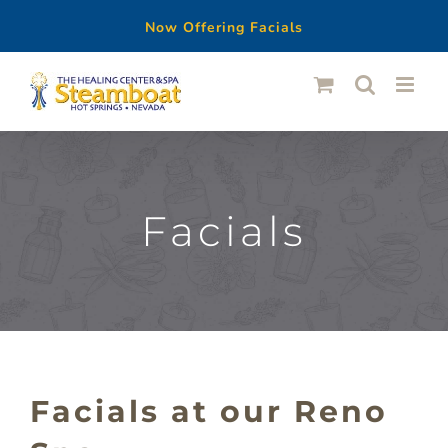
Now Offering Facials
Skip
to
content
Facials
Facials at our Reno