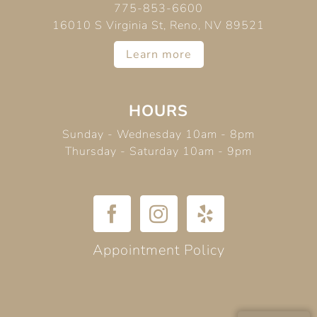
775-853-6600
16010 S Virginia St, Reno, NV 89521
Learn more
HOURS
Sunday - Wednesday 10am - 8pm
Thursday - Saturday 10am - 9pm
Appointment Policy