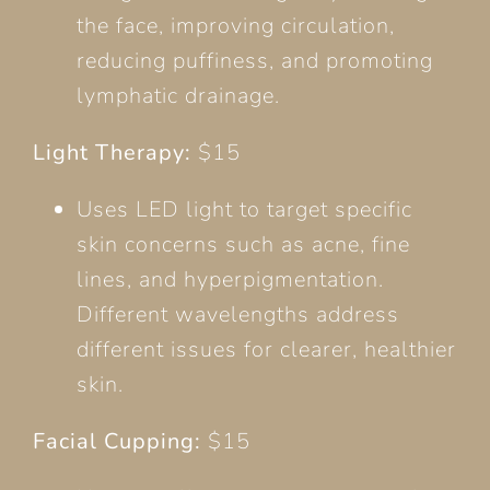
the face, improving circulation,
reducing puffiness, and promoting
lymphatic drainage.
Light Therapy:
$15
Uses LED light to target specific
skin concerns such as acne, fine
lines, and hyperpigmentation.
Different wavelengths address
different issues for clearer, healthier
skin.
Facial Cupping:
$15