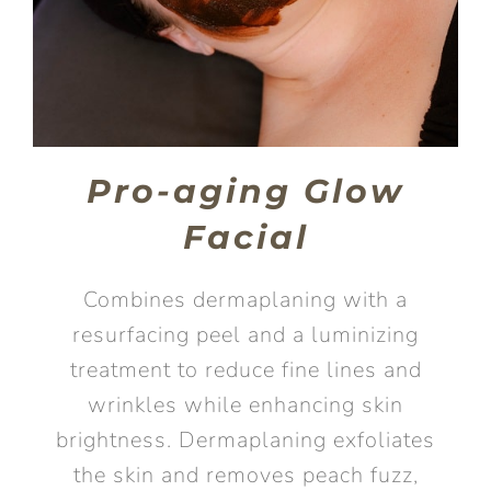
Pro-aging Glow
Facial
Combines dermaplaning with a
resurfacing peel and a luminizing
treatment to reduce fine lines and
wrinkles while enhancing skin
brightness. Dermaplaning exfoliates
the skin and removes peach fuzz,