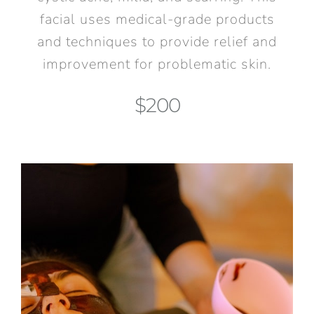
facial uses medical-grade products
and techniques to provide relief and
improvement for problematic skin.
$200