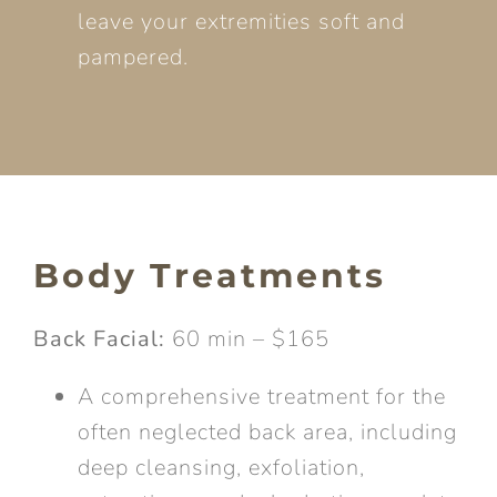
leave your extremities soft and
pampered.
Body Treatments
Back Facial:
60 min – $165
A comprehensive treatment for the
often neglected back area, including
deep cleansing, exfoliation,