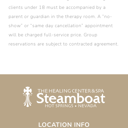
clients under 18 must be accompanied by a
parent or guardian in the therapy room. A “no-
show” or “same day cancellation” appointment
will be charged full-service price. Group
reservations are subject to contracted agreement.
LOCATION INFO