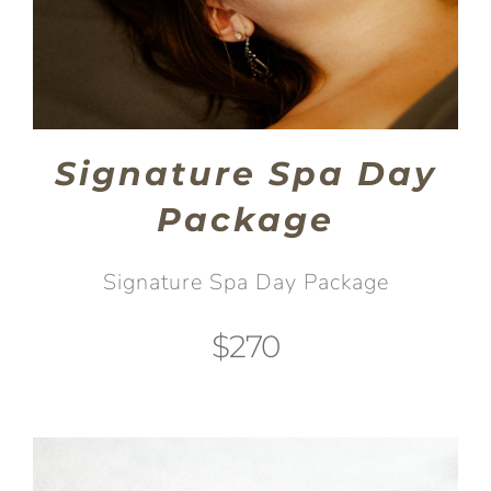
Signature Spa Day
Package
Signature Spa Day Package
$270