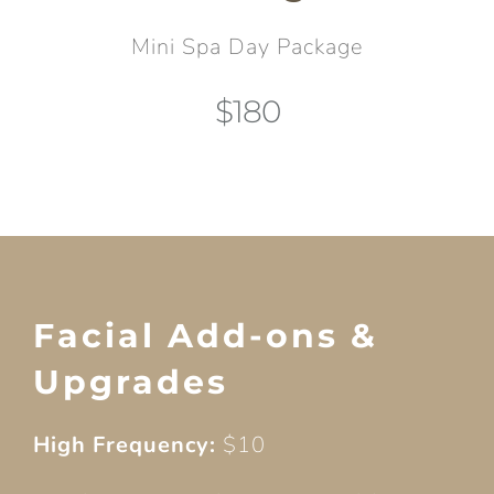
Mini Spa Day Package
$180
Facial Add-ons &
Upgrades
High Frequency:
$10