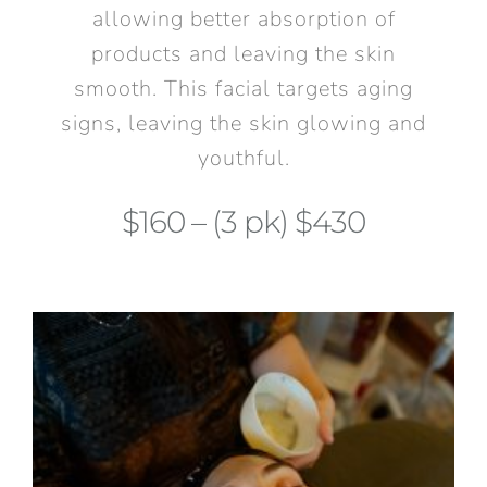
allowing better absorption of
products and leaving the skin
smooth. This facial targets aging
signs, leaving the skin glowing and
youthful.
$160 – (3 pk) $430