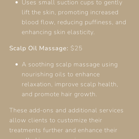
Uses small suction cups to gently
lift the skin, promoting increased
blood flow, reducing puffiness, and
enhancing skin elasticity.
Scalp Oil Massage:
$25
A soothing scalp massage using
nourishing oils to enhance
relaxation, improve scalp health,
and promote hair growth.
These add-ons and additional services
allow clients to customize their
treatments further and enhance their