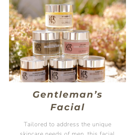
Gentleman’s
Facial
Tailored to address the unique
skincare needs of men, this facial