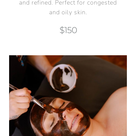
and refined. Perfect for congested
and oily skin.
$150