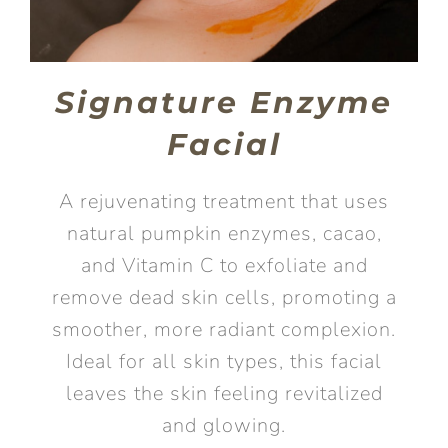
Signature Enzyme
Facial
A rejuvenating treatment that uses
natural pumpkin enzymes, cacao,
and Vitamin C to exfoliate and
remove dead skin cells, promoting a
smoother, more radiant complexion.
Ideal for all skin types, this facial
leaves the skin feeling revitalized
and glowing.