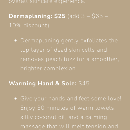
overall skincare experience.
Dermaplaning: $25
(add 3 – $65 –
10% discount)
Dermaplaning gently exfoliates the
top layer of dead skin cells and
removes peach fuzz for a smoother,
brighter complexion.
Warming Hand & Sole:
$45
Give your hands and feet some love!
Enjoy 30 minutes of warm towels,
silky coconut oil, and a calming
massage that will melt tension and