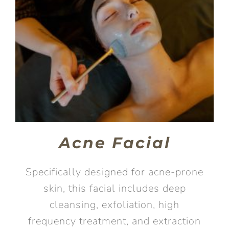
Acne Facial
Specifically designed for acne-prone
skin, this facial includes deep
cleansing, exfoliation, high
frequency treatment, and extraction