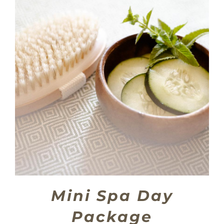
Mini Spa Day
Package