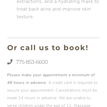
extractions, and a hydrating mask to
treat back acne and improve skin
texture.
Or call us to book!
775-853-6600
Please make your appointment a minimum of
48 hours in advance.
A credit card is required to
secure your appointment. Cancellations must be
made 24 hours in advance. We are unable to
serve children under the age of 12. Massage