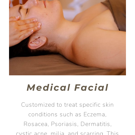
Medical Facial
Customized to treat specific skin
conditions such as Eczema,
Rosacea, Psoriasis, Dermatitis,
cystic acne, milia, and scarring. This