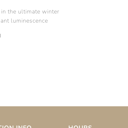
in the ultimate winter
adiant luminescence
