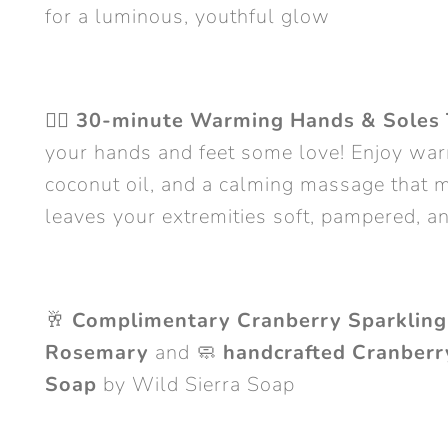
for a luminous, youthful glow
💆‍♀️
30-minute Warming Hands & Soles 
your hands and feet some love! Enjoy war
coconut oil, and a calming massage that m
leaves your extremities soft, pampered, a
🥂
Complimentary Cranberry Sparkling
Rosemary
and 🧼
handcrafted Cranber
Soap
by Wild Sierra Soap