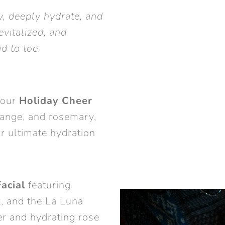
fy, deeply hydrate, and
evitalized, and
d to toe.
 our
Holiday Cheer
ange, and rosemary,
r ultimate hydration
acial
featuring
, and the La Luna
r and hydrating rose