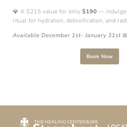
💎 A $215 value for only
$190
— indulge 
ritual for hydration, detoxification, and r
Available December 1st- January 31st

Book Now