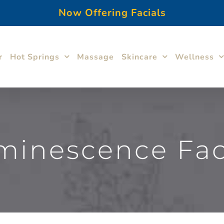
Now Offering Facials
r
Hot Springs
Massage
Skincare
Wellness
minescence Faci