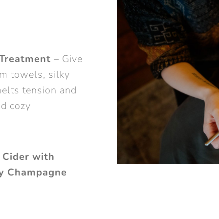
Treatment
– Give
m towels, silky
elts tension and
nd cozy
 Cider with
ry Champagne