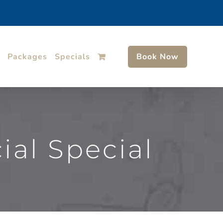
Packages
Specials
Book Now
al Special