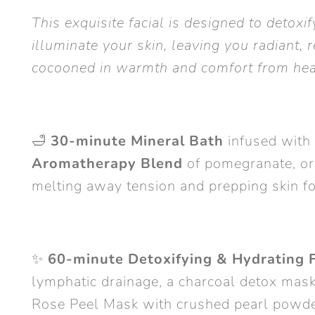
This exquisite facial is designed to detoxi
illuminate your skin, leaving you radiant, r
cocooned in warmth and comfort from hea
🛁
30-minute Mineral Bath
infused with
Aromatherapy Blend
of pomegranate, or
melting away tension and prepping skin fo
✨
60-minute Detoxifying & Hydrating F
lymphatic drainage, a charcoal detox mask
Rose Peel Mask with crushed pearl powde