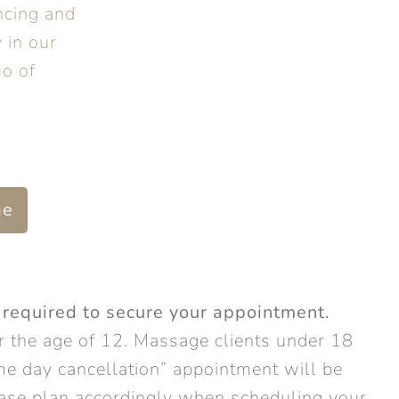
ncing and
 in our
o of
ge
 required to secure your appointment.
 the age of 12. Massage clients under 18
e day cancellation” appointment will be
lease plan accordingly when scheduling your