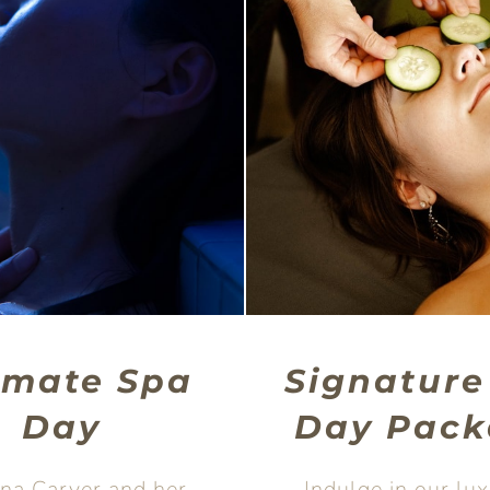
imate Spa
Signature
Day
Day Pack
dna Carver and her
Indulge in our lu