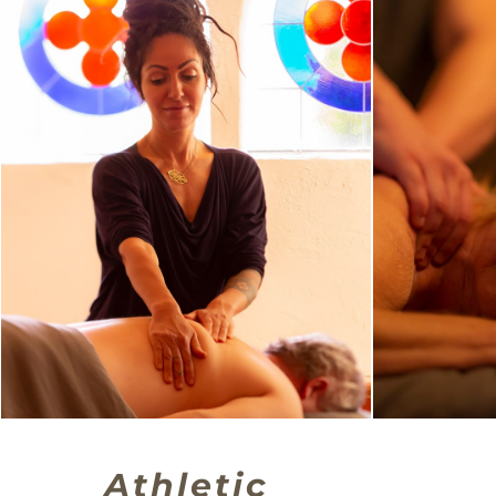
Athletic