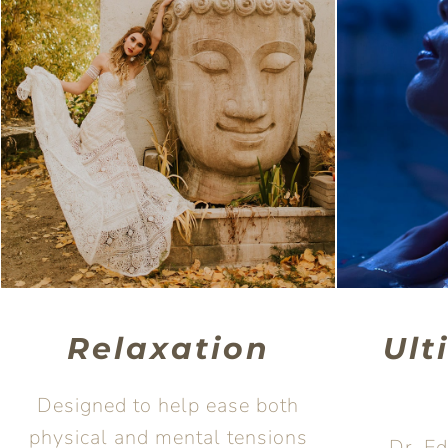
Relaxation
Ult
Designed to help ease both
physical and mental tensions
Dr. E