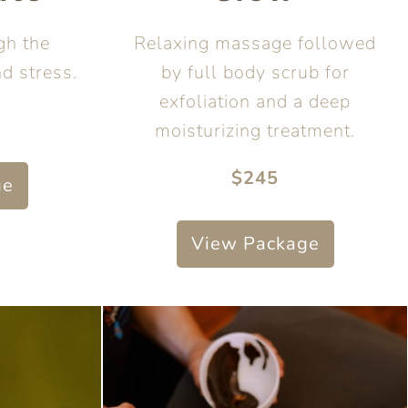
gh the
Relaxing massage followed
nd stress.
by full body scrub for
exfoliation and a deep
moisturizing treatment.
$245
ge
View Package