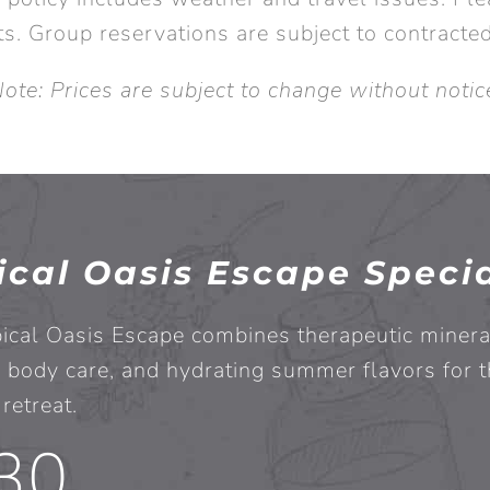
s. Group reservations are subject to contracte
ote: Prices are subject to change without notic
ical Oasis Escape Speci
ical Oasis Escape combines therapeutic minera
 body care, and hydrating summer flavors for t
retreat.
30