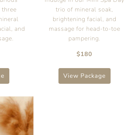
 three
trio of mineral soak,
mineral
brightening facial, and
cial, and
massage for head-to-toe
sage.
pampering.
$180
ge
View Package