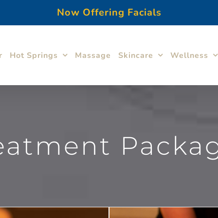
Now Offering Facials
r
Hot Springs
Massage
Skincare
Wellness
eatment Packa