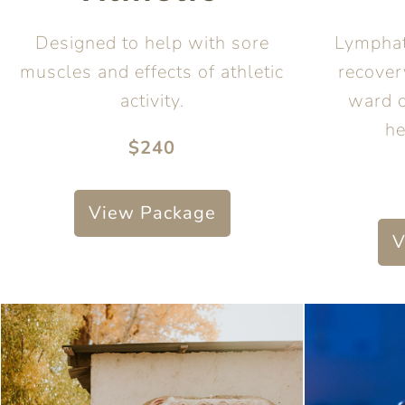
Designed to help with sore
Lymphat
muscles and effects of athletic
recover
activity.
ward 
he
$240
View Package
V