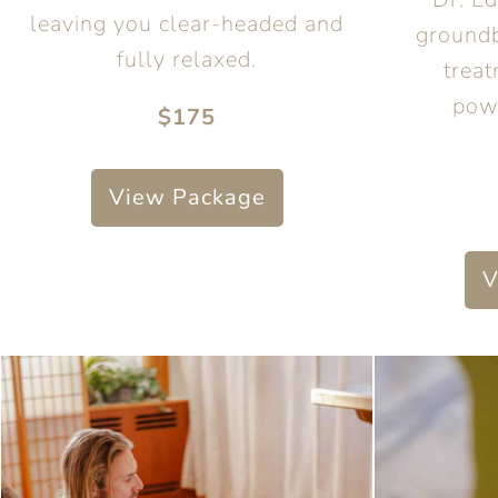
leaving you clear-headed and
groundb
fully relaxed.
treat
pow
$175
View Package
V