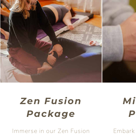
Zen Fusion
M
Package
P
Immerse in our Zen Fusion
Embark 