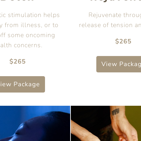
ic stimulation helps
Rejuvenate throu
y from illness, or to
release of tension a
off some oncoming
$265
alth concerns.
$265
View Packa
iew Package