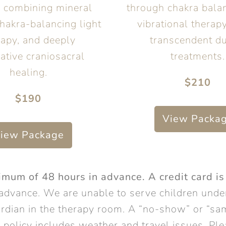
y combining mineral
through chakra bala
hakra-balancing light
vibrational therapy
rapy, and deeply
transcendent du
ative craniosacral
treatments.
healing.
$210
$190
View Packa
iew Package
um of 48 hours in advance. A credit card is
advance. We are unable to serve children under
rdian in the therapy room. A “no-show” or “sam
on policy includes weather and travel issues. P