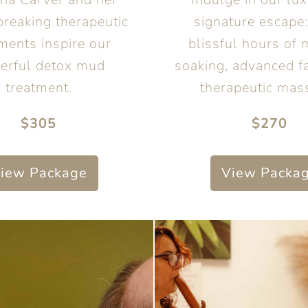
reaking therapeutic
signature escape:
ments inspire our
blissful hours of 
erful detox mud
soaking, advanced fa
treatment.
therapeutic mas
$305
$270
iew Package
View Packa