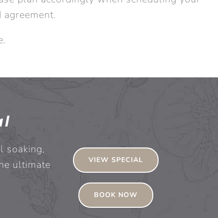
d agreement.
e.
al
l soaking,
VIEW SPECIAL
he ultimate
BOOK NOW