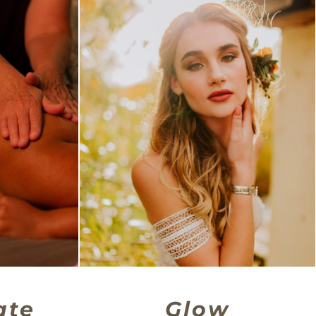
ate
Glow