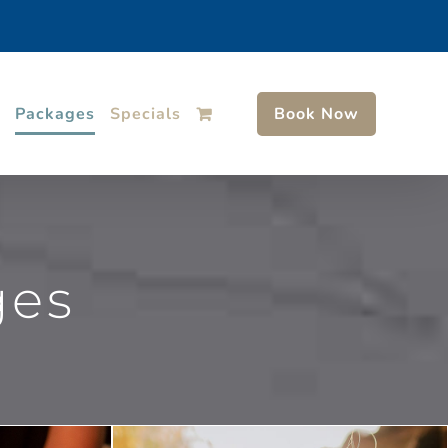
Packages
Specials
Book Now
ges