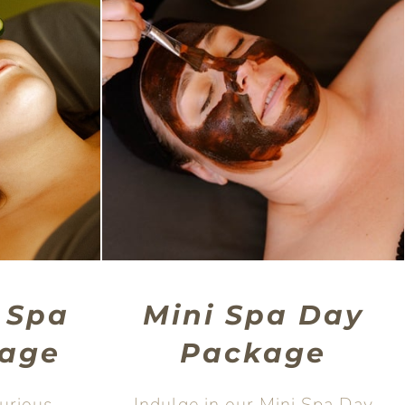
 Spa
Mini Spa Day
age
Package
xurious
Indulge in our Mini Spa Day