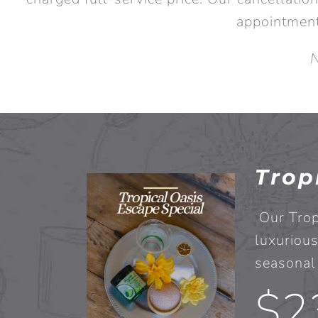
appointment
N
Trop
Our Trop
luxurious
seasonal 
$2