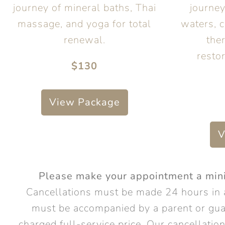
journey of mineral baths, Thai
journe
massage, and yoga for total
waters, c
renewal.
the
restor
$130
View Package
V
Please make your appointment a minim
Cancellations must be made 24 hours in 
must be accompanied by a parent or gua
charged full-service price. Our cancellati