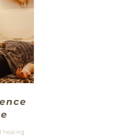
ence
ge
 healing