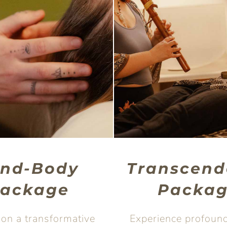
ind-Body
Transcend
ackage
Packa
on a transformative
Experience profound