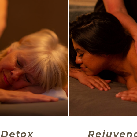
Detox
Rejuven