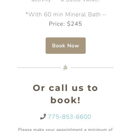
*With 60 min Mineral Bath –
Price: $245
Book Now
Or call us to
book!
775-853-6600
Please make your appointment a minimum of