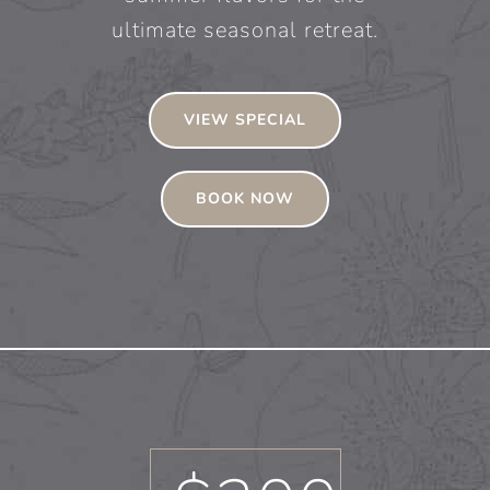
ultimate seasonal retreat.
VIEW SPECIAL
BOOK NOW