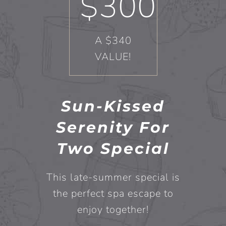
$300
A $340
VALUE!
Sun-Kissed
Serenity For
Two Special
This late-summer special is
the perfect spa escape to
enjoy together!