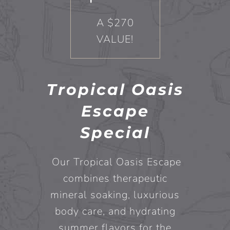
A $270
VALUE!
Tropical Oasis
Escape
Special
Our Tropical Oasis Escape
combines therapeutic
mineral soaking, luxurious
body care, and hydrating
summer flavors for the