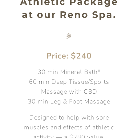
Athletic Package
at our Reno Spa.
Price: $240
30 min Mineral Bath*
60 min Deep Tissue/Sports
Massage with CBD
30 min Leg & Foot Massage
Designed to help with sore
muscles and effects of athletic
activity — a $280 value.