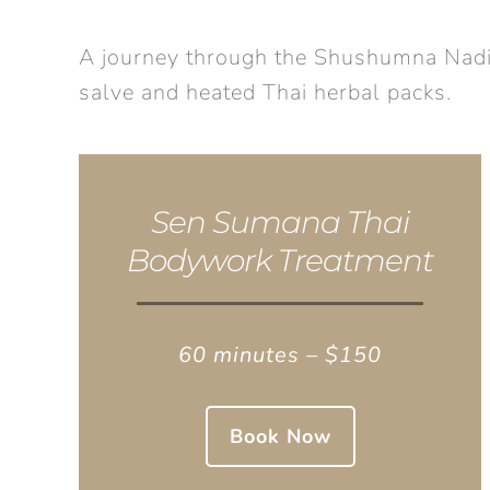
A journey through the Shushumna Nadi. B
salve and heated Thai herbal packs.
Sen Sumana Thai
Bodywork Treatment
60 minutes – $150
Book Now