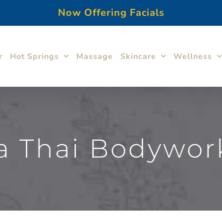
Now Offering Facials
r
Hot Springs
Massage
Skincare
Wellness
 Thai Bodywor