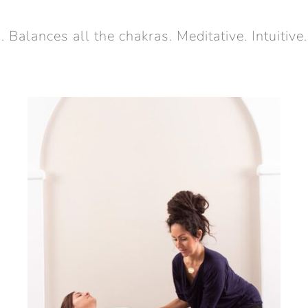
alances all the chakras. Meditative. Intuitive.