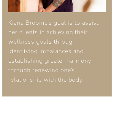
Kiana Broome’s goal is to assist
her clients in achieving their
wellness goals through
identifying imbalances and
establishing greater harmony
through renewing one’s
relationship with the body.