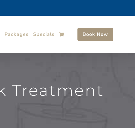
Packages
Specials
Book Now
k Treatment