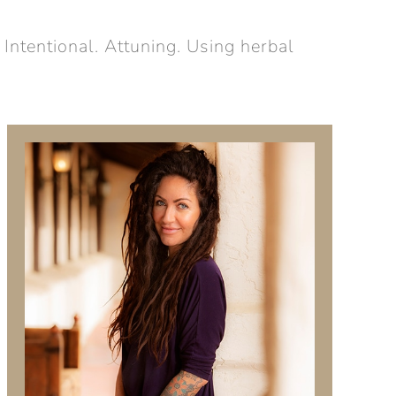
 Intentional. Attuning. Using herbal